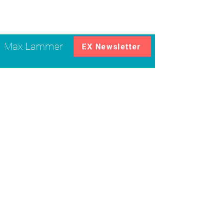
Max Lammer
EX Newsletter