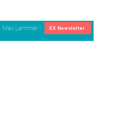
Max Lammer
EX Newsletter